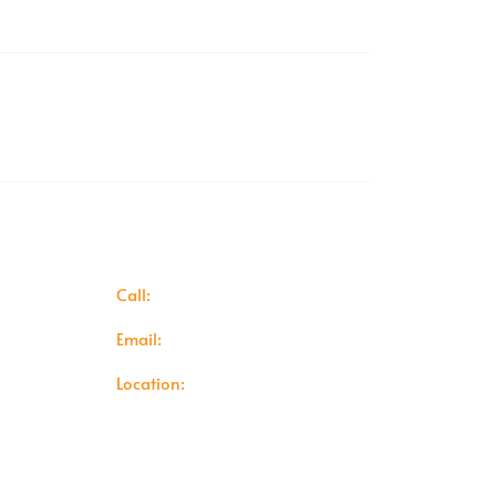
r
Hassle-Free Returns Policy
ion Area
Contact Info
Call:
+442081294725
y
Email:
info@baileyscomfort.co.uk
icy
Location:
1A Highfield Road,
Dartford,
y
DA1 2JH
ditions