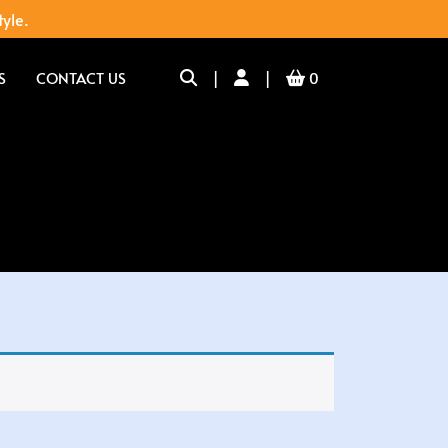
tyle.
S
CONTACT US
|
|
0