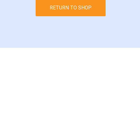
RETURN TO SHOP
Subscribe today t