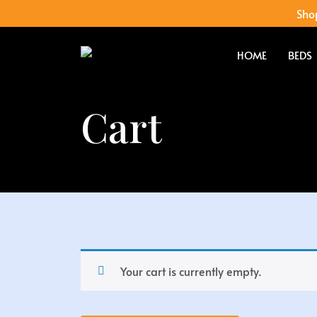
Shop
HOME
BEDS
Cart
Your cart is currently empty.