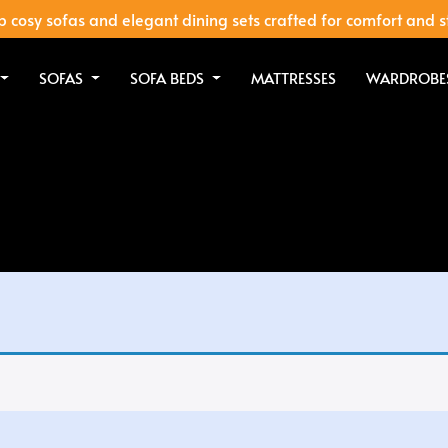
 cosy sofas and elegant dining sets crafted for comfort and s
SOFAS
SOFA BEDS
MATTRESSES
WARDROBE