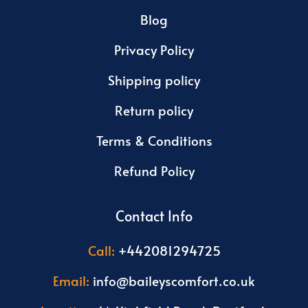
Blog
Privacy Policy
Shipping policy
Return policy
Terms & Conditions
Refund Policy
Contact Info
Call:
+442081294725
Email:
info@baileyscomfort.co.uk