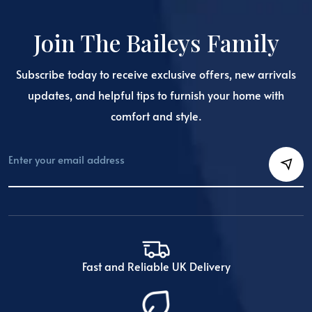
Join The Baileys Family
Subscribe today to receive exclusive offers, new arrivals
updates, and helpful tips to furnish your home with
comfort and style.
Fast and Reliable UK Delivery