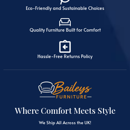
Eco-Friendly and Sustainable Choices
Quality Furniture Built for Comfort
Hassle-Free Returns Policy
Where Comfort Meets Style
We Ship All Across the UK!