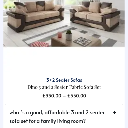
3+2 Seater Sofas
Dino 3 and 2 Seater Fabric Sofa Set
Price
£
330.00
–
£
550.00
range:
£330.00
what’s a good, affordable 3 and 2 seater
through
sofa set for a family living room?
£550.00