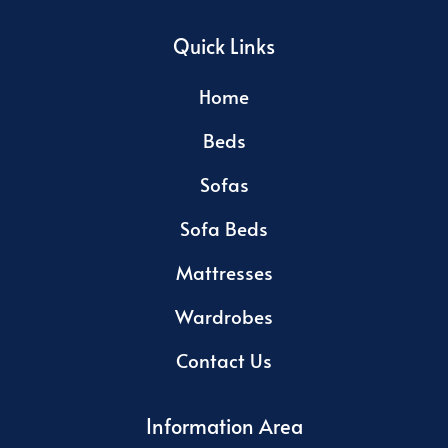
Quick Links
Home
Beds
Sofas
Sofa Beds
Mattresses
Wardrobes
Contact Us
Information Area