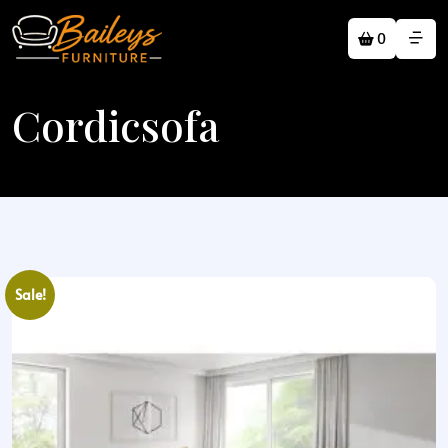
0
Cordicsofa
Sale!