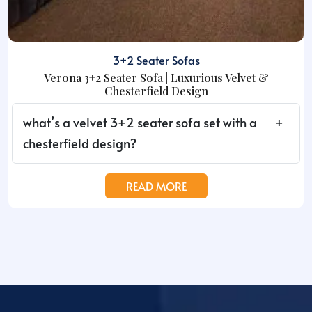
3+2 Seater Sofas
Verona 3+2 Seater Sofa | Luxurious Velvet &
Chesterfield Design
what’s a velvet 3+2 seater sofa set with a
chesterfield design?
READ MORE