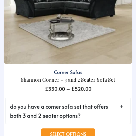
the
product
page
Corner Sofas
Shannon Corner – 3 and 2 Seater Sofa Set
Price
£
330.00
–
£
520.00
range:
£330.00
do you have a corner sofa set that offers
through
both 3 and 2 seater options?
£520.00
This
SELECT OPTIONS