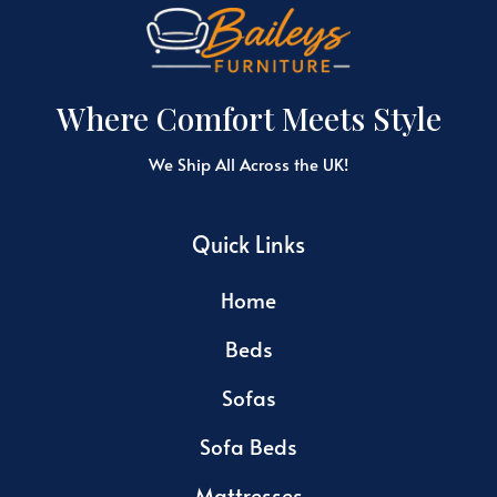
Where Comfort Meets Style
We Ship All Across the UK!
Quick Links
Home
Beds
Sofas
Sofa Beds
Mattresses