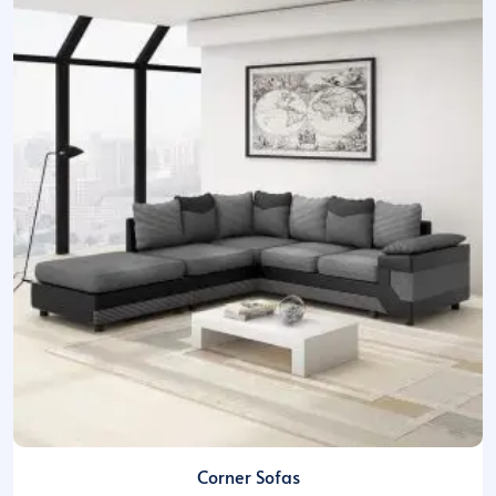
Corner Sofas