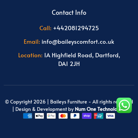
Contact Info
Call:
+442081294725
Email:
info@baileyscomfort.co.uk
Location:
1A Highfield Road, Dartford,
DA1 2JH
© Copyright 2026 |
Baileys Furniture
- All rights reserved
| Design & Development by
Num One Technologies