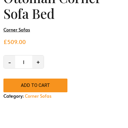
Sofa Bed
Corner Sofas
£
509.00
−
+
ADD TO CART
Category:
Corner Sofas