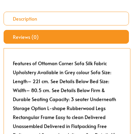
Description
Reviews (0)
Features of Ottoman Corner Sofa
Silk Fabric
Upholstery
Available in Grey colour
Sofa Size:
Length– 221 cm. See Details Below
Bed Size:
Width– 80.5 cm. See Details Below
Firm &
Durable
Seating Capacity: 3 seater
Underneath
Storage Option
L-shape
Rubberwood Legs
Rectangular Frame
Easy to clean
Delivered
Unassembled
Delivered in Flatpacking
Free