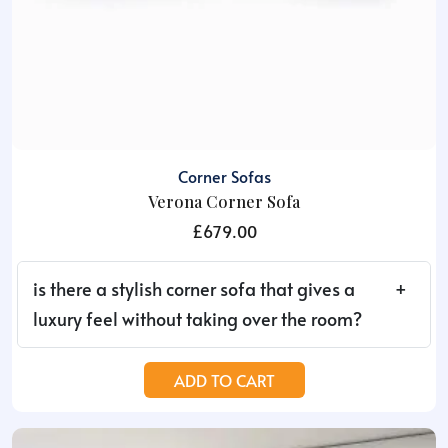
Corner Sofas
Verona Corner Sofa
£
679.00
is there a stylish corner sofa that gives a
luxury feel without taking over the room?
ADD TO CART