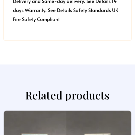
Delivery and Same-day delivery. See Details
14
days Warranty. See Details
Safety Standards UK
Fire Safety Compliant
Related products