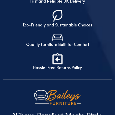
Fast and Reliable UK Delivery
Eco-Friendly and Sustainable Choices
Quality Furniture Built for Comfort
Hassle-Free Returns Policy