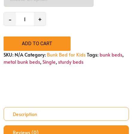
−
+
ADD TO CART
SKU:
N/A
Category:
Bunk Bed for Kids
Tags:
bunk beds
,
metal bunk beds
,
Single
,
sturdy beds
Description
Reviews (0)