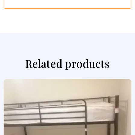
Related products