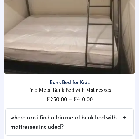
Bunk Bed for Kids
Trio Metal Bunk Bed with Mattresses
Price
£
250.00
–
£
410.00
range:
£250.00
where can i find a trio metal bunk bed with
through
mattresses included?
£410.00