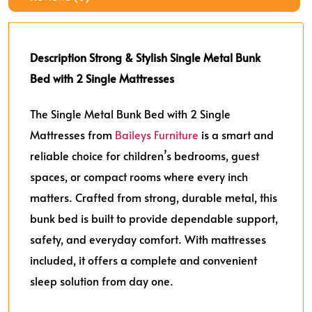
Description
Strong & Stylish Single Metal Bunk
Bed with 2 Single Mattresses
The Single Metal Bunk Bed with 2 Single
Mattresses from
Baileys Furniture
is a smart and
reliable choice for children’s bedrooms, guest
spaces, or compact rooms where every inch
matters. Crafted from strong, durable metal, this
bunk bed is built to provide dependable support,
safety, and everyday comfort. With mattresses
included, it offers a complete and convenient
sleep solution from day one.