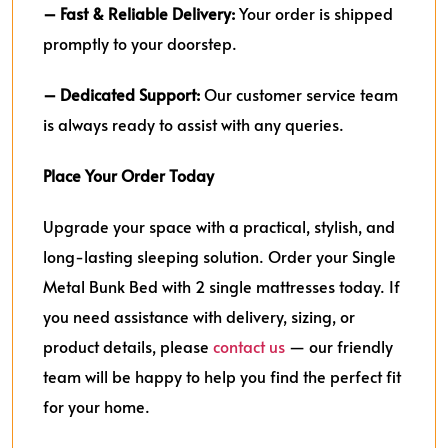
– Fast & Reliable Delivery:
Your order is shipped
promptly to your doorstep.
– Dedicated Support:
Our customer service team
is always ready to assist with any queries.
Place Your Order Today
Upgrade your space with a practical, stylish, and
long-lasting sleeping solution. Order your Single
Metal Bunk Bed with 2 single mattresses today. If
you need assistance with delivery, sizing, or
product details, please
contact us
— our friendly
team will be happy to help you find the perfect fit
for your home.