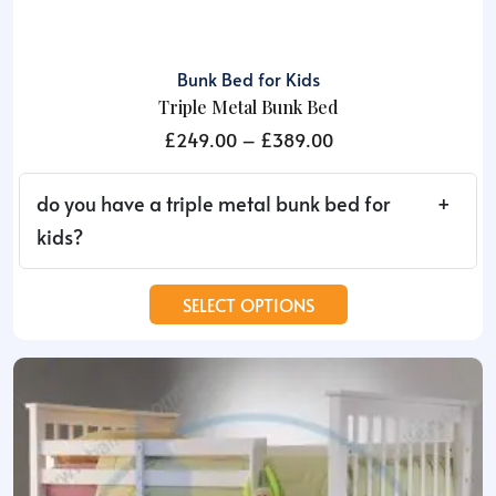
Bunk Bed for Kids
Triple Metal Bunk Bed
Price
£
249.00
–
£
389.00
range:
£249.00
do you have a triple metal bunk bed for
through
kids?
£389.00
This
SELECT OPTIONS
product
has
multiple
variants.
The
options
may