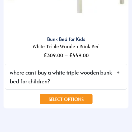
Bunk Bed for Kids
White Triple Wooden Bunk Bed
Price
£
309.00
–
£
449.00
range:
£309.00
where can i buy a white triple wooden bunk
through
bed for children?
£449.00
This
SELECT OPTIONS
product
has
multiple
variants.