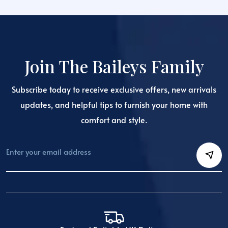
The
options
may
be
chosen
Join The Baileys Family
on
the
Subscribe today to receive exclusive offers, new arrivals
product
page
updates, and helpful tips to furnish your home with
comfort and style.