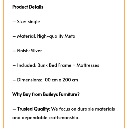
Product Details
– Size: Single
– Material: High-quality Metal
– Finish: Silver
– Included: Bunk Bed Frame + Mattresses
– Dimensions: 100 cm x 200 cm
Why Buy from Baileys Furniture?
– Trusted Quality:
We focus on durable materials
and dependable craftsmanship.