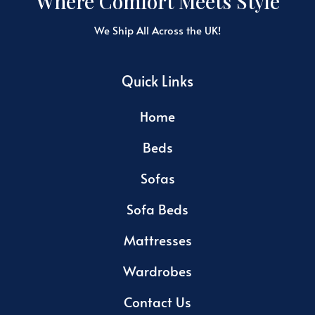
Where Comfort Meets Style
We Ship All Across the UK!
Quick Links
Home
Beds
Sofas
Sofa Beds
Mattresses
Wardrobes
Contact Us