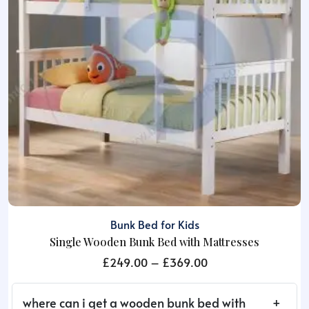
be
chosen
on
the
product
page
Bunk Bed for Kids
Single Wooden Bunk Bed with Mattresses
Price
£
249.00
–
£
369.00
range:
£249.00
where can i get a wooden bunk bed with