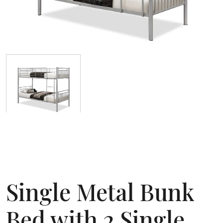
Single Metal Bunk
Bed with 2 Single