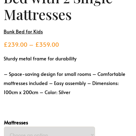
Mattresses
Bunk Bed for Kids
Price
£
239.00
–
£
359.00
range:
Sturdy metal frame for durability
£239.00
through
– Space-saving design for small rooms
– Comfortable
£359.00
mattresses included
– Easy assembly
– Dimensions:
100cm x 200cm
– Color: Silver
Mattresses