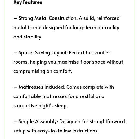
Key Features
– Strong Metal Construction: A solid, reinforced
metal frame designed for long-term durability
and stability.
– Space-Saving Layout: Perfect for smaller
rooms, helping you maximise floor space without
compromising on comfort.
– Mattresses Included: Comes complete with
comfortable mattresses for a restful and
supportive night’s sleep.
– Simple Assembly: Designed for straightforward
setup with easy-to-follow instructions.