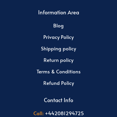
Information Area
Blog
Privacy Policy
Shipping policy
Return policy
Terms & Conditions
Refund Policy
Contact Info
Call:
+442081294725